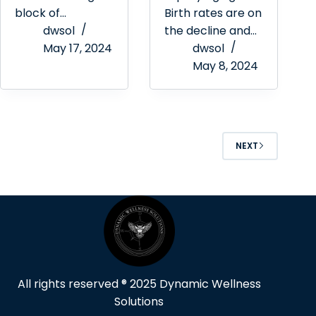
block of…
Birth rates are on
dwsol
the decline and…
May 17, 2024
dwsol
May 8, 2024
NEXT
All rights reserved ® 2025 Dynamic Wellness
Solutions