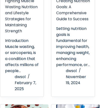
Fighting Muscle
Creating Nutrition
Wasting Nutrition
Goals: A
and Lifestyle
Comprehensive
Strategies for
Guide to Success
Maintaining
Setting nutrition
Strength
goals is
Introduction
fundamental for
Muscle wasting,
improving health,
or sarcopenia, is
managing weight,
a condition that
enhancing
affects millions of
performance, or…
people…
dwsol
dwsol
November
February 7,
19, 2024
2025