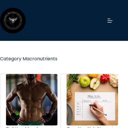
Category
Macronutrients