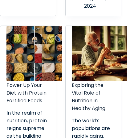
2024
Power Up Your
Exploring the
Diet with Protein
Vital Role of
Fortified Foods
Nutrition in
Healthy Aging
In the realm of
nutrition, protein
The world’s
reigns supreme
populations are
as the building
rapidly aging.