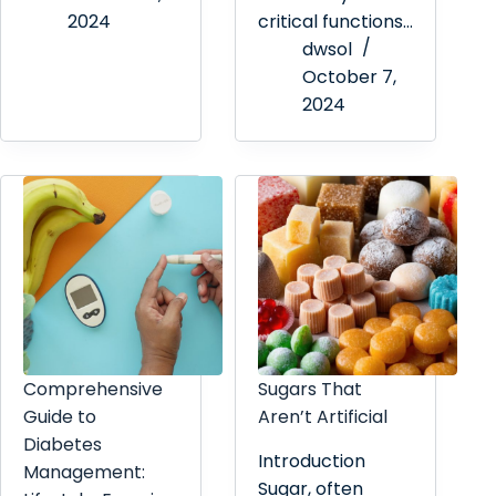
2024
critical functions…
dwsol
October 7,
2024
Comprehensive
Sugars That
Guide to
Aren’t Artificial
Diabetes
Introduction
Management:
Sugar, often