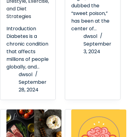
Lifestyle, Exercise,
dubbed the
and Diet
“sweet poison,”
Strategies
has been at the
Introduction
center of…
Diabetes is a
dwsol
chronic condition
September
that affects
3, 2024
millions of people
globally, and…
dwsol
September
28, 2024