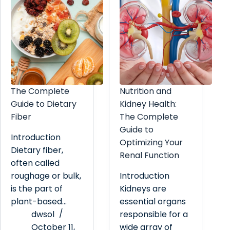
The Complete
Nutrition and
Guide to Dietary
Kidney Health:
Fiber
The Complete
Guide to
Introduction
Optimizing Your
Dietary fiber,
Renal Function
often called
roughage or bulk,
Introduction
is the part of
Kidneys are
plant-based…
essential organs
dwsol
responsible for a
October 11,
wide array of