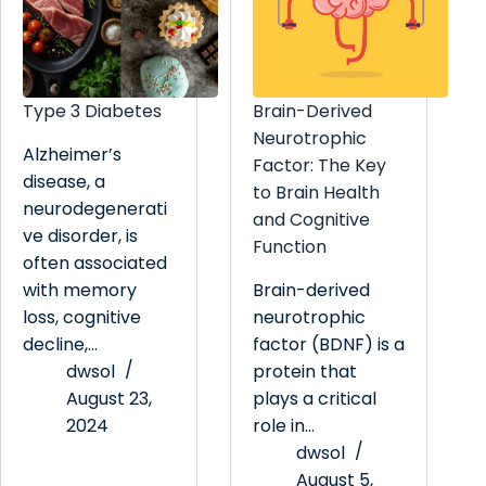
Type 3 Diabetes
Brain-Derived
Neurotrophic
Alzheimer’s
Factor: The Key
disease, a
to Brain Health
neurodegenerati
and Cognitive
ve disorder, is
Function
often associated
with memory
Brain-derived
loss, cognitive
neurotrophic
decline,…
factor (BDNF) is a
dwsol
protein that
August 23,
plays a critical
2024
role in…
dwsol
August 5,