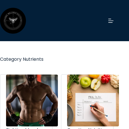
Category
Nutrients