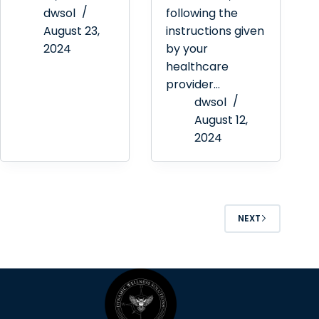
dwsol
following the
August 23,
instructions given
2024
by your
healthcare
provider…
dwsol
August 12,
2024
NEXT