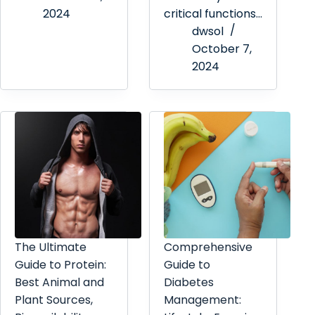
2024
critical functions…
dwsol
October 7,
2024
The Ultimate
Comprehensive
Guide to Protein:
Guide to
Best Animal and
Diabetes
Plant Sources,
Management: