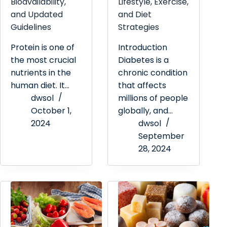
Bioavailability,
Lifestyle, Exercise,
and Updated
and Diet
Guidelines
Strategies
Protein is one of
Introduction
the most crucial
Diabetes is a
nutrients in the
chronic condition
human diet. It…
that affects
dwsol
millions of people
October 1,
globally, and…
2024
dwsol
September
28, 2024