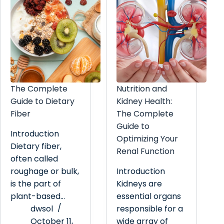
The Complete
Nutrition and
Guide to Dietary
Kidney Health:
Fiber
The Complete
Guide to
Introduction
Optimizing Your
Dietary fiber,
Renal Function
often called
roughage or bulk,
Introduction
is the part of
Kidneys are
plant-based…
essential organs
dwsol
responsible for a
October 11,
wide array of