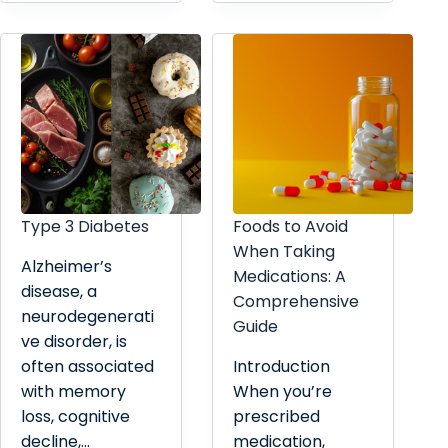
Type 3 Diabetes
Foods to Avoid
When Taking
Alzheimer’s
Medications: A
disease, a
Comprehensive
neurodegenerati
Guide
ve disorder, is
often associated
Introduction
with memory
When you’re
loss, cognitive
prescribed
decline,…
medication,