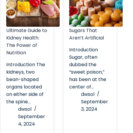
Ultimate Guide to
Sugars That
Kidney Health:
Aren’t Artificial
The Power of
Introduction
Nutrition
Sugar, often
Introduction The
dubbed the
kidneys, two
“sweet poison,”
bean-shaped
has been at the
organs located
center of…
on either side of
dwsol
the spine…
September
dwsol
3, 2024
September
4, 2024