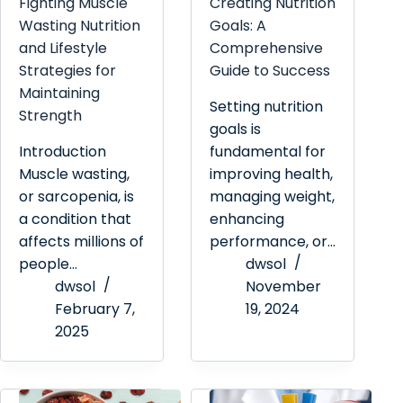
Fighting Muscle
Creating Nutrition
Wasting Nutrition
Goals: A
and Lifestyle
Comprehensive
Strategies for
Guide to Success
Maintaining
Setting nutrition
Strength
goals is
Introduction
fundamental for
Muscle wasting,
improving health,
or sarcopenia, is
managing weight,
a condition that
enhancing
affects millions of
performance, or…
people…
dwsol
dwsol
November
February 7,
19, 2024
2025