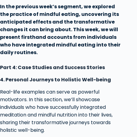
In the previous week’s segment, we explored
the practice of mindful eating, uncovering its
anticipated effects and the transformative
changes it can bring about. This week, we will
present firsthand accounts from individuals
who have integrated mindful eating into their
daily routines.
Part 4: Case Studies and Success Stories
4. Personal Journeys to Holistic Well-being
Real-life examples can serve as powerful
motivators. In this section, we’ll showcase
individuals who have successfully integrated
meditation and mindful nutrition into their lives,
sharing their transformative journeys towards
holistic well-being.