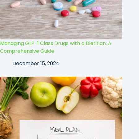
Managing GLP-1 Class Drugs with a Dietitian: A
Comprehensive Guide
December 15, 2024