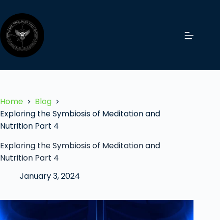
Home
Blog
Exploring the Symbiosis of Meditation and
Nutrition Part 4
Exploring the Symbiosis of Meditation and
Nutrition Part 4
January 3, 2024