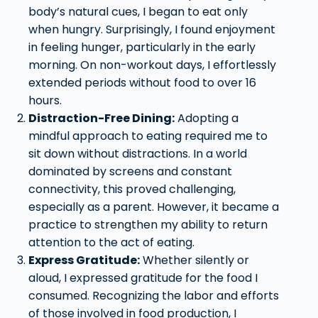
body’s natural cues, I began to eat only
when hungry. Surprisingly, I found enjoyment
in feeling hunger, particularly in the early
morning. On non-workout days, I effortlessly
extended periods without food to over 16
hours.
Distraction-Free Dining:
Adopting a
mindful approach to eating required me to
sit down without distractions. In a world
dominated by screens and constant
connectivity, this proved challenging,
especially as a parent. However, it became a
practice to strengthen my ability to return
attention to the act of eating.
Express Gratitude:
Whether silently or
aloud, I expressed gratitude for the food I
consumed. Recognizing the labor and efforts
of those involved in food production, I