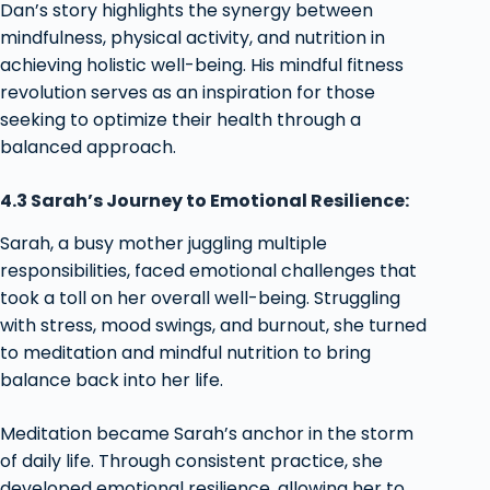
Dan’s story highlights the synergy between
mindfulness, physical activity, and nutrition in
achieving holistic well-being. His mindful fitness
revolution serves as an inspiration for those
seeking to optimize their health through a
balanced approach.
4.3 Sarah’s Journey to Emotional Resilience:
Sarah, a busy mother juggling multiple
responsibilities, faced emotional challenges that
took a toll on her overall well-being. Struggling
with stress, mood swings, and burnout, she turned
to meditation and mindful nutrition to bring
balance back into her life.
Meditation became Sarah’s anchor in the storm
of daily life. Through consistent practice, she
developed emotional resilience, allowing her to