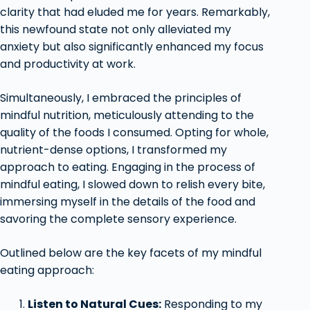
clarity that had eluded me for years. Remarkably,
this newfound state not only alleviated my
anxiety but also significantly enhanced my focus
and productivity at work.
Simultaneously, I embraced the principles of
mindful nutrition, meticulously attending to the
quality of the foods I consumed. Opting for whole,
nutrient-dense options, I transformed my
approach to eating. Engaging in the process of
mindful eating, I slowed down to relish every bite,
immersing myself in the details of the food and
savoring the complete sensory experience.
Outlined below are the key facets of my mindful
eating approach:
Listen to Natural Cues:
Responding to my