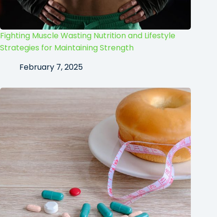
Fighting Muscle Wasting Nutrition and Lifestyle
Strategies for Maintaining Strength
February 7, 2025