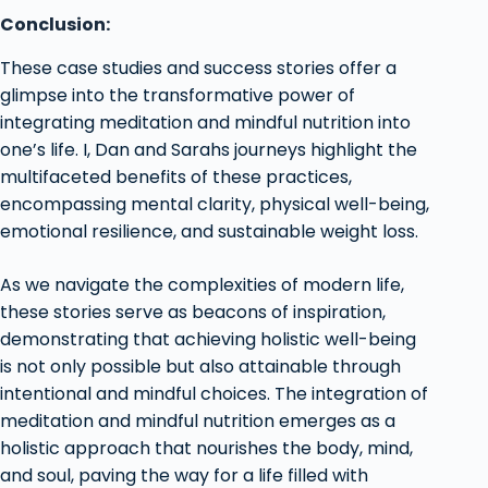
Conclusion:
These case studies and success stories offer a
glimpse into the transformative power of
integrating meditation and mindful nutrition into
one’s life. I, Dan and Sarahs journeys highlight the
multifaceted benefits of these practices,
encompassing mental clarity, physical well-being,
emotional resilience, and sustainable weight loss.
As we navigate the complexities of modern life,
these stories serve as beacons of inspiration,
demonstrating that achieving holistic well-being
is not only possible but also attainable through
intentional and mindful choices. The integration of
meditation and mindful nutrition emerges as a
holistic approach that nourishes the body, mind,
and soul, paving the way for a life filled with