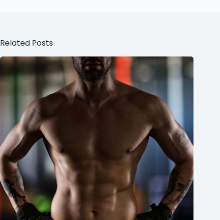
Related Posts