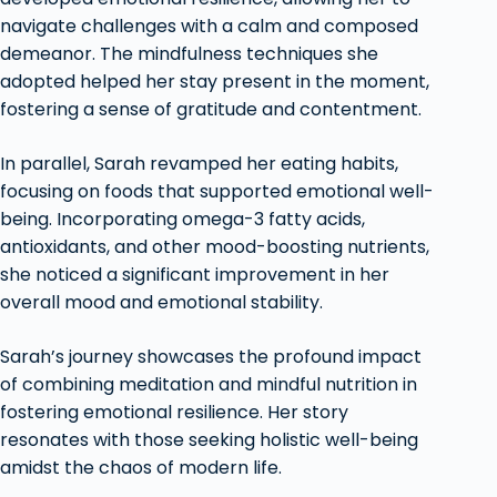
navigate challenges with a calm and composed
demeanor. The mindfulness techniques she
adopted helped her stay present in the moment,
fostering a sense of gratitude and contentment.
In parallel, Sarah revamped her eating habits,
focusing on foods that supported emotional well-
being. Incorporating omega-3 fatty acids,
antioxidants, and other mood-boosting nutrients,
she noticed a significant improvement in her
overall mood and emotional stability.
Sarah’s journey showcases the profound impact
of combining meditation and mindful nutrition in
fostering emotional resilience. Her story
resonates with those seeking holistic well-being
amidst the chaos of modern life.