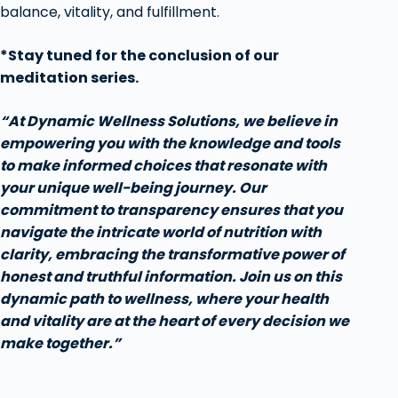
balance, vitality, and fulfillment.
*Stay tuned for the conclusion of our
meditation series.
“At Dynamic Wellness Solutions, we believe in
empowering you with the knowledge and tools
to make informed choices that resonate with
your unique well-being journey. Our
commitment to transparency ensures that you
navigate the intricate world of nutrition with
clarity, embracing the transformative power of
honest and truthful information. Join us on this
dynamic path to wellness, where your health
and vitality are at the heart of every decision we
make together.”