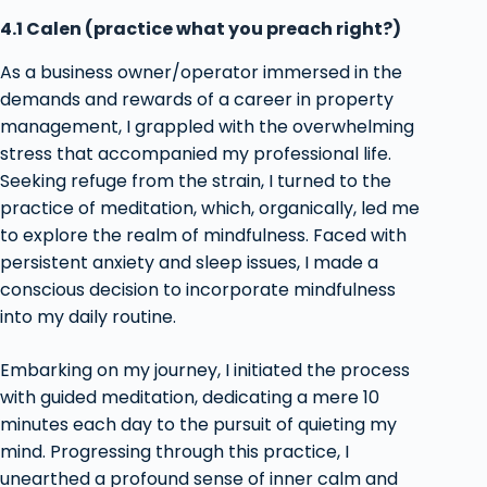
4.1 Calen (practice what you preach right?)
As a business owner/operator immersed in the
demands and rewards of a career in property
management, I grappled with the overwhelming
stress that accompanied my professional life.
Seeking refuge from the strain, I turned to the
practice of meditation, which, organically, led me
to explore the realm of mindfulness. Faced with
persistent anxiety and sleep issues, I made a
conscious decision to incorporate mindfulness
into my daily routine.
Embarking on my journey, I initiated the process
with guided meditation, dedicating a mere 10
minutes each day to the pursuit of quieting my
mind. Progressing through this practice, I
unearthed a profound sense of inner calm and