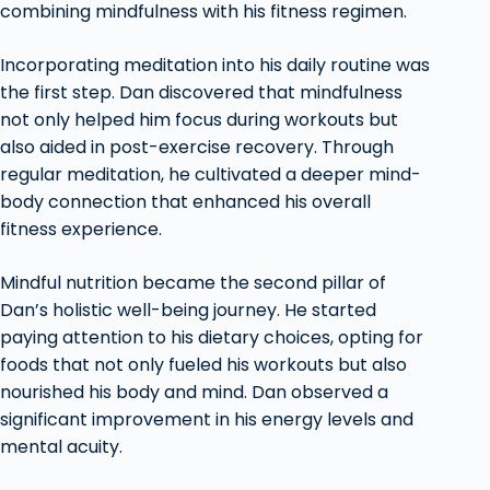
combining mindfulness with his fitness regimen.
Incorporating meditation into his daily routine was
the first step. Dan discovered that mindfulness
not only helped him focus during workouts but
also aided in post-exercise recovery. Through
regular meditation, he cultivated a deeper mind-
body connection that enhanced his overall
fitness experience.
Mindful nutrition became the second pillar of
Dan’s holistic well-being journey. He started
paying attention to his dietary choices, opting for
foods that not only fueled his workouts but also
nourished his body and mind. Dan observed a
significant improvement in his energy levels and
mental acuity.