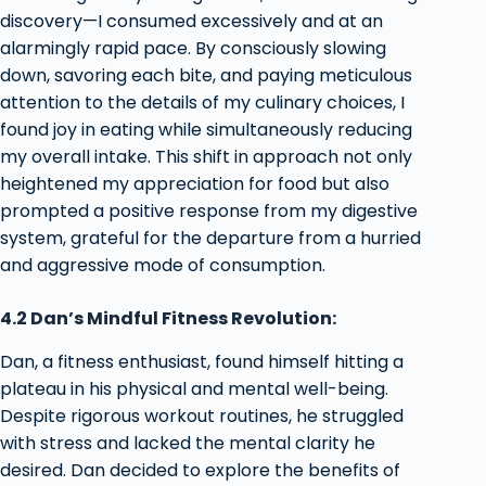
discovery—I consumed excessively and at an
alarmingly rapid pace. By consciously slowing
down, savoring each bite, and paying meticulous
attention to the details of my culinary choices, I
found joy in eating while simultaneously reducing
my overall intake. This shift in approach not only
heightened my appreciation for food but also
prompted a positive response from my digestive
system, grateful for the departure from a hurried
and aggressive mode of consumption.
4.2 Dan’s Mindful Fitness Revolution:
Dan, a fitness enthusiast, found himself hitting a
plateau in his physical and mental well-being.
Despite rigorous workout routines, he struggled
with stress and lacked the mental clarity he
desired. Dan decided to explore the benefits of