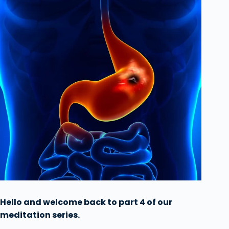
Hello and welcome back to part 4 of our
meditation series.