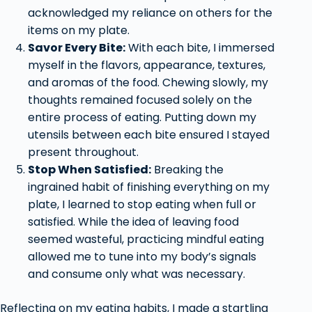
acknowledged my reliance on others for the
items on my plate.
Savor Every Bite:
With each bite, I immersed
myself in the flavors, appearance, textures,
and aromas of the food. Chewing slowly, my
thoughts remained focused solely on the
entire process of eating. Putting down my
utensils between each bite ensured I stayed
present throughout.
Stop When Satisfied:
Breaking the
ingrained habit of finishing everything on my
plate, I learned to stop eating when full or
satisfied. While the idea of leaving food
seemed wasteful, practicing mindful eating
allowed me to tune into my body’s signals
and consume only what was necessary.
Reflecting on my eating habits, I made a startling