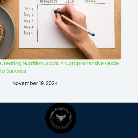
Creating Nutrition Goals: A Comprehensive Guide
to Success
November 19, 2024