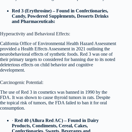
Red 3 (Erythrosine) – Found in Confectionaries,
Candy, Powdered Supplements, Desserts Drinks
and Pharmaceuticals:
Hyperactivity and Behavioral Effects:
California Office of Environmental Health Hazard Assessment
provided a Health Effects Assessment in 2021 outlining the
neurobehavioral effects of synthetic foods. Red 3 was one of
their primary targets to considered for banning due to its noted
deleterious effects on child behavior and cognitive
development.
Carcinogenic Potential:
The use of Red 3 in cosmetics was banned in 1990 by the
FDA. It was shown to cause thyroid tumors in rats. Despite
the topical risk of tumors, the FDA failed to ban it for oral
consumption.
·
Red 40 (Allura Red AC) – Found in Dairy
Products, Condiments, Cereal, Cakes,
Confectionaries, Sweets, Beverages and