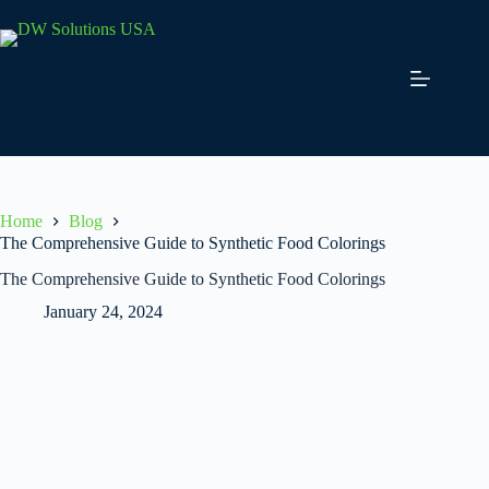
Skip
to
content
Home
Blog
The Comprehensive Guide to Synthetic Food Colorings
The Comprehensive Guide to Synthetic Food Colorings
January 24, 2024