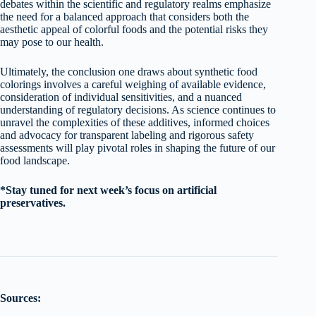
debates within the scientific and regulatory realms emphasize
the need for a balanced approach that considers both the
aesthetic appeal of colorful foods and the potential risks they
may pose to our health.
Ultimately, the conclusion one draws about synthetic food
colorings involves a careful weighing of available evidence,
consideration of individual sensitivities, and a nuanced
understanding of regulatory decisions. As science continues to
unravel the complexities of these additives, informed choices
and advocacy for transparent labeling and rigorous safety
assessments will play pivotal roles in shaping the future of our
food landscape.
*Stay tuned for next week’s focus on artificial
preservatives.
Sources: