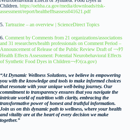
Neurobehavioral Effects of Synthetic Food Dyes in
Children.
https://oehha.ca.gov/media/downloads/risk-
assessment/report/healthefftsassess041621.pdf
5.
Tartrazine – an overview | ScienceDirect Topics
6.
Comment by Comments from 21 organizations/associations
and 31 researchers/health professionals on Comment Period –
Announcement of Release of the Public Review Draft of ￢ﾀﾜ
Health Effects Assessment: Potential Neurobehavioral Effects
of Synthetic Food Dyes in Children￢ﾀﾝ(ca.gov)
“At Dynamic Wellness Solutions, we believe in empowering
you with the knowledge and tools to make informed choices
that resonate with your unique well-being journey. Our
commitment to transparency ensures that you navigate the
intricate world of nutrition with clarity, embracing the
transformative power of honest and truthful information.
Join us on this dynamic path to wellness, where your health
and vitality are at the heart of every decision we make
together.”