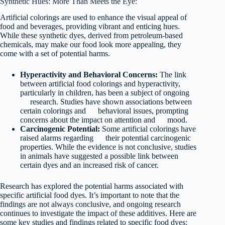
Synthetic Hues: More Than Meets the Eye:
Artificial colorings are used to enhance the visual appeal of
food and beverages, providing vibrant and enticing hues.
While these synthetic dyes, derived from petroleum-based
chemicals, may make our food look more appealing, they
come with a set of potential harms.
Hyperactivity and Behavioral Concerns:
The link
between artificial food colorings and hyperactivity,
particularly in children, has been a subject of ongoing
research. Studies have shown associations between
certain colorings and behavioral issues, prompting
concerns about the impact on attention and mood.
Carcinogenic Potential:
Some artificial colorings have
raised alarms regarding their potential carcinogenic
properties. While the evidence is not conclusive, studies
in animals have suggested a possible link between
certain dyes and an increased risk of cancer.
Research has explored the potential harms associated with
specific artificial food dyes. It’s important to note that the
findings are not always conclusive, and ongoing research
continues to investigate the impact of these additives. Here are
some key studies and findings related to specific food dyes: