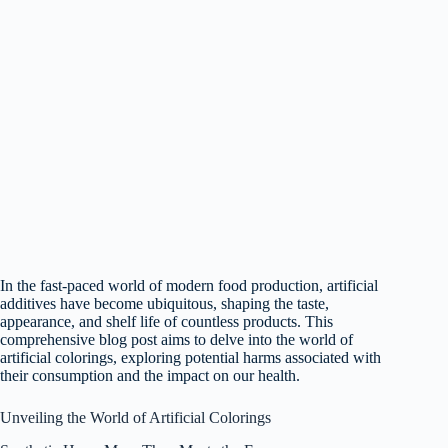
In the fast-paced world of modern food production, artificial
additives have become ubiquitous, shaping the taste,
appearance, and shelf life of countless products. This
comprehensive blog post aims to delve into the world of
artificial colorings, exploring potential harms associated with
their consumption and the impact on our health.
Unveiling the World of Artificial Colorings