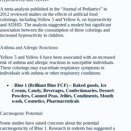
A meta-analysis published in the “Journal of Pediatrics” in
2012 reviewed studies on the effects of artificial food
colorings, including Yellow 5 and Yellow 6, on hyperactivity
and ADHD. The analysis suggested a modest but significant
association between the consumption of these colorings and
increased hyperactivity in children.
Asthma and Allergic Reactions:
Yellow 5 and Yellow 6 have been associated with an increased
risk of asthma and allergic reactions in susceptible individuals.
These colorings may exacerbate respiratory symptoms in
individuals with asthma or other respiratory conditions.
·
Blue 1 (Brilliant Blue FCF) – Baked goods, Ice
Cream, Candy, Beverages, Confectionaries, Dessert
Powders, Canned Peas, Jellies, Condiments, Mouth
wash, Cosmetics, Pharmaceuticals
Carcinogenic Potential:
Some studies have raised concerns about the potential
carcinogenicity of Blue 1. Research in rodents has suggested a