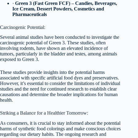
·
Green 3 (Fast Green FCF) – Candies, Beverages,
Ice Cream, Dessert Powders, Cosmetics and
Pharmaceuticals
Carcinogenic Potential:
Several animal studies have been conducted to investigate the
carcinogenic potential of Green 3. These studies, often
involving rodents, have shown an elevated incidence of
tumors, particularly in the bladder and testes, among animals
exposed to Green 3.
These studies provide insights into the potential harms
associated with specific artificial food dyes and preservatives.
However, it’s essential to consider the limitations of individual
studies and the need for continued research to establish clear
causations and determine the broader implications for human
health.
Striking a Balance for a Healthier Tomorrow:
As consumers, it is crucial to stay informed about the potential
harms of synthetic food colorings and make conscious choices
regarding our dietary habits. The ongoing research and