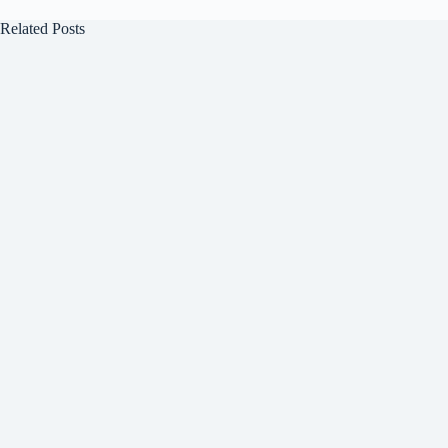
Related Posts