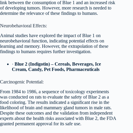
link between the consumption of Blue 1 and an increased risk
of developing tumors. However, more research is needed to
determine the relevance of these findings to humans.
Neurobehavioral Effects:
Animal studies have explored the impact of Blue 1 on
neurobehavioral function, indicating potential effects on
learning and memory. However, the extrapolation of these
findings to humans requires further investigation.
·
Blue 2 (Indigotin) – Cereals, Beverages, Ice
Cream, Candy, Pet Foods, Pharmaceuticals
Carcinogenic Potential:
From 1984 to 1986, a sequence of toxicology experiments
was conducted on rats to evaluate the safety of Blue 2 as a
food coloring. The results indicated a significant rise in the
likelihood of brain and mammary gland tumors in male rats.
Despite these outcomes and the validation from independent
experts about the health risks associated with Blue 2, the FDA
granted permanent approval for its safe use.