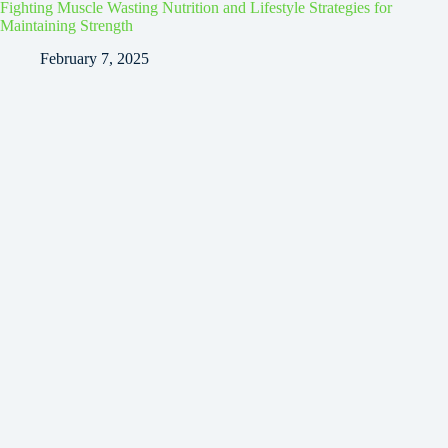
Fighting Muscle Wasting Nutrition and Lifestyle Strategies for
Maintaining Strength
February 7, 2025