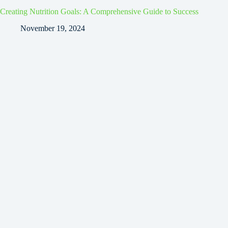
Creating Nutrition Goals: A Comprehensive Guide to Success
November 19, 2024