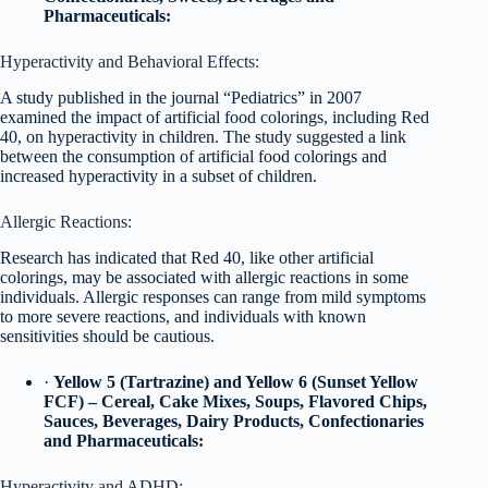
Pharmaceuticals:
Hyperactivity and Behavioral Effects:
A study published in the journal “Pediatrics” in 2007
examined the impact of artificial food colorings, including Red
40, on hyperactivity in children. The study suggested a link
between the consumption of artificial food colorings and
increased hyperactivity in a subset of children.
Allergic Reactions:
Research has indicated that Red 40, like other artificial
colorings, may be associated with allergic reactions in some
individuals. Allergic responses can range from mild symptoms
to more severe reactions, and individuals with known
sensitivities should be cautious.
·
Yellow 5 (Tartrazine) and Yellow 6 (Sunset Yellow
FCF) – Cereal, Cake Mixes, Soups, Flavored Chips,
Sauces, Beverages, Dairy Products, Confectionaries
and Pharmaceuticals:
Hyperactivity and ADHD: