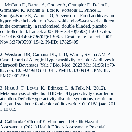
1. McCann D, Barrett A, Cooper A, Crumpler D, Dalen L,
Grimshaw K, Kitchin E, Lok K, Porteous L, Prince E,
Sonuga-Barke E, Warner JO, Stevenson J. Food additives and
hyperactive behaviour in 3-year-old and 8/9-year-old children
in the community: a randomised, double-blinded, placebo-
controlled trial. Lancet. 2007 Nov 3;370(9598):1560-7. doi:
10.1016/S0140-6736(07)61306-3. Erratum in: Lancet. 2007
Nov 3;370(9598):1542. PMID: 17825405.
2. Weisbrod DB, Caruana DL, Li D, Wan L, Szema AM. A
Case Report of Allergic Hypersensitivity to Color Additives in
Slurpee® Beverages. Yale J Biol Med. 2023 Mar 31;96(1):79-
82. doi: 10.59249/KGFT1011. PMID: 37009191; PMCID:
PMC10052599.
3. Nigg, J. T., Lewis, K., Edinger, T., & Falk, M. (2012).
Meta-analysis of attention[1]Deficit/Hyperactivity disorder or
attention-Deficit/Hyperactivity disorder symptoms, restriction
diet, and synthetic food color additives doi:10.1016/j.jaac. 201
1.10.015
4. California Office of Environmental Health Hazard
Assessment. (2021) Health Effects Assessment: Potential